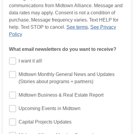
communications from Midtown Alliance. Message and
data rates may apply. Consent is not a condition of
purchase. Message frequency varies. Text HELP for
help. Text STOP to cancel.
See terms
,
See Privacy
Policy
What email newsletters do you want to receive?
I want it all!
Midtown Monthly General News and Updates
(Stories about programs + partners)
Midtown Business & Real Estate Report
Upcoming Events in Midtown
Capital Projects Updates