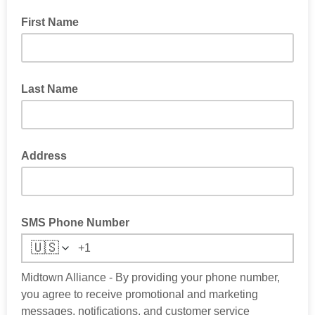
First Name
Last Name
Address
SMS Phone Number
🇺🇸
Midtown Alliance - By providing your phone number,
you agree to receive promotional and marketing
messages, notifications, and customer service