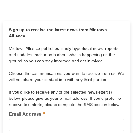
Sign up to receive the latest news from Midtown
Alliance.
Midtown Alliance publishes timely hyperlocal news, reports
and updates each month about what's happening on the
ground so you can stay informed and get involved.
Choose the communications you want to receive from us. We
will not share your contact info with any third parties.
If you'd like to receive any of the selected newsletter(s)
below, please give us your e-mail address. If you’d prefer to
receive text alerts, please complete the SMS section below.
*
Email Address