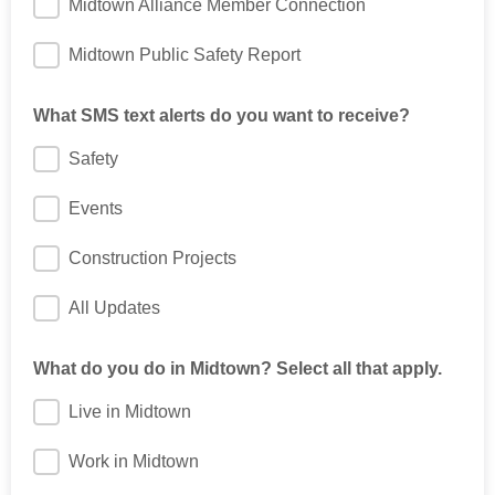
Midtown Alliance Member Connection
Midtown Public Safety Report
What SMS text alerts do you want to receive?
Safety
Events
Construction Projects
All Updates
What do you do in Midtown? Select all that apply.
Live in Midtown
Work in Midtown